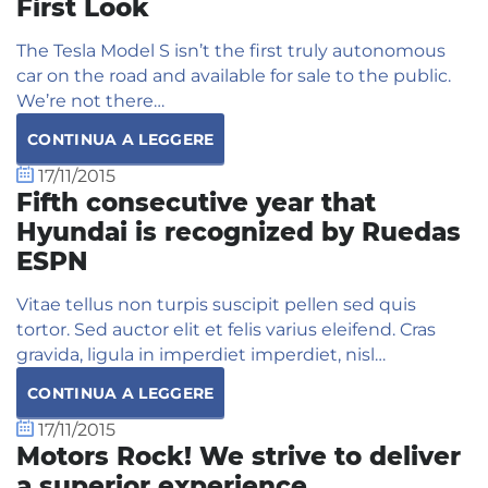
First Look
The Tesla Model S isn’t the first truly autonomous
car on the road and available for sale to the public.
We’re not there…
CONTINUA A LEGGERE
17/11/2015
Fifth consecutive year that
Hyundai is recognized by Ruedas
ESPN
Vitae tellus non turpis suscipit pellen sed quis
tortor. Sed auctor elit et felis varius eleifend. Cras
gravida, ligula in imperdiet imperdiet, nisl…
CONTINUA A LEGGERE
17/11/2015
Motors Rock! We strive to deliver
a superior experience