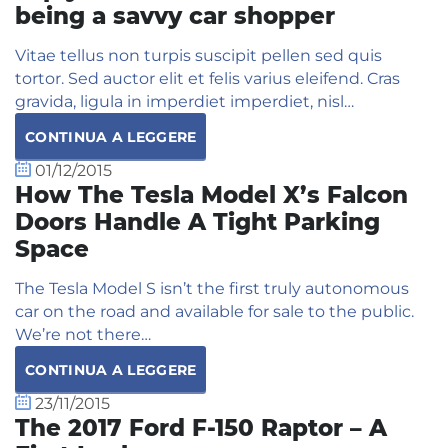
being a savvy car shopper
Vitae tellus non turpis suscipit pellen sed quis
tortor. Sed auctor elit et felis varius eleifend. Cras
gravida, ligula in imperdiet imperdiet, nisl…
CONTINUA A LEGGERE
01/12/2015
How The Tesla Model X’s Falcon
Doors Handle A Tight Parking
Space
The Tesla Model S isn’t the first truly autonomous
car on the road and available for sale to the public.
We’re not there…
CONTINUA A LEGGERE
23/11/2015
The 2017 Ford F-150 Raptor – A