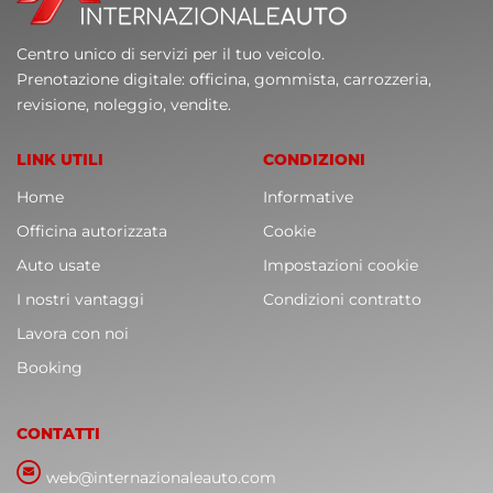
Centro unico di servizi per il tuo veicolo.
Prenotazione digitale: officina, gommista, carrozzeria,
revisione, noleggio, vendite.
LINK UTILI
CONDIZIONI
Home
Informative
Officina autorizzata
Cookie
Auto usate
Impostazioni cookie
I nostri vantaggi
Condizioni contratto
Lavora con noi
Booking
CONTATTI
web@internazionaleauto.com