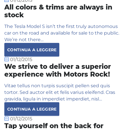
01/12/2015
All colors & trims are always in
stock
The Tesla Model S isn’t the first truly autonomous
car on the road and available for sale to the public.
We’re not there…
CONTINUA A LEGGERE
01/12/2015
We strive to deliver a superior
experience with Motors Rock!
Vitae tellus non turpis suscipit pellen sed quis
tortor. Sed auctor elit et felis varius eleifend. Cras
gravida, ligula in imperdiet imperdiet, nisl…
CONTINUA A LEGGERE
01/12/2015
Tap yourself on the back for