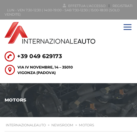
EFFETTUA L'ACCESSO
REGISTRATI
LUN - VEN 7:30-12:30 | 14:00-19:00 - SAB 7:30-12:30 | 15:00-18:00 (SOLO
VENDITE)
+39 049 629173
VIA IV NOVEMBRE, 14 – 35010
VIGONZA (PADOVA)
MOTORS
INTERNAZIONALEAUTO
>
NEWSROOM
>
MOTORS