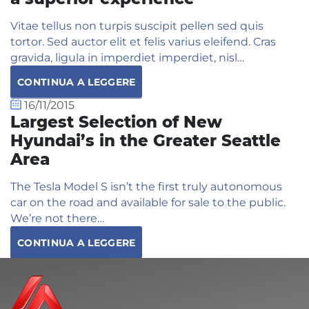
Vitae tellus non turpis suscipit pellen sed quis
tortor. Sed auctor elit et felis varius eleifend. Cras
gravida, ligula in imperdiet imperdiet, nisl…
CONTINUA A LEGGERE
16/11/2015
Largest Selection of New
Hyundai’s in the Greater Seattle
Area
The Tesla Model S isn’t the first truly autonomous
car on the road and available for sale to the public.
We’re not there…
CONTINUA A LEGGERE