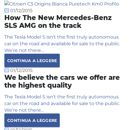
01/12/2015
How The New Mercedes-Benz
SLS AMG on the track
The Tesla Model S isn’t the first truly autonomous
car on the road and available for sale to the public.
We’re not there…
CONTINUA A LEGGERE
01/12/2015
We believe the cars we offer are
the highest quality
The Tesla Model S isn’t the first truly autonomous
car on the road and available for sale to the public.
We’re not there…
CONTINUA A LEGGERE